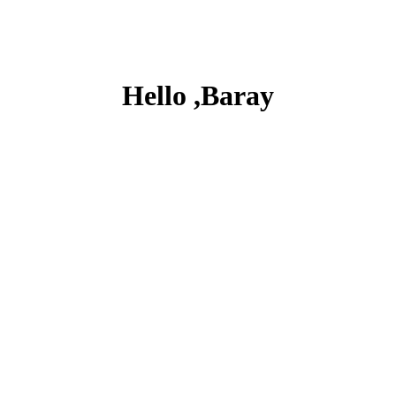
Hello ,Baray